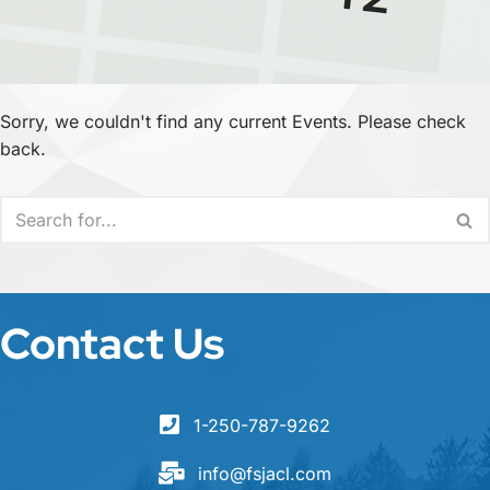
Sorry, we couldn't find any current Events. Please check
back.
Contact Us
1-250-787-9262
info@fsjacl.com