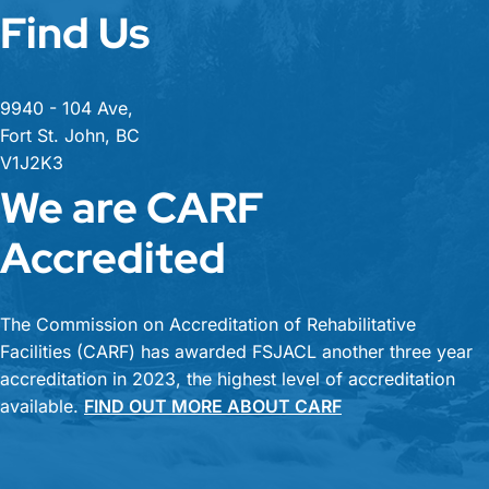
Find Us
9940 - 104 Ave,
Fort St. John, BC
V1J2K3
We are CARF
Accredited
The Commission on Accreditation of Rehabilitative
Facilities (CARF) has awarded FSJACL another three year
accreditation in 2023, the highest level of accreditation
available.
FIND OUT MORE ABOUT CARF