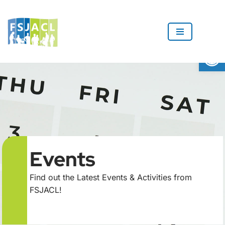
Skip
to
Op
content
Events
Find out the Latest Events & Activities from
FSJACL!