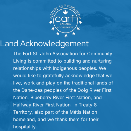
Land Acknowledgement
The Fort St. John Association for Community
Living is committed to building and nurturing
relationships with Indigenous peoples. We
would like to gratefully acknowledge that we
live, work and play on the traditional lands of
the Dane-zaa peoples of the Doig River First
Nation, Blueberry River First Nation, and
Halfway River First Nation, in Treaty 8
Territory, also part of the Métis Nation
homeland, and we thank them for their
hospitality.