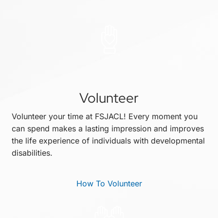
Volunteer
Volunteer your time at FSJACL! Every moment you
can spend makes a lasting impression and improves
the life experience of individuals with developmental
disabilities.
How To Volunteer