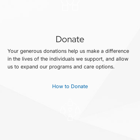
Donate
Your generous donations help us make a difference
in the lives of the individuals we support, and allow
us to expand our programs and care options.
How to Donate