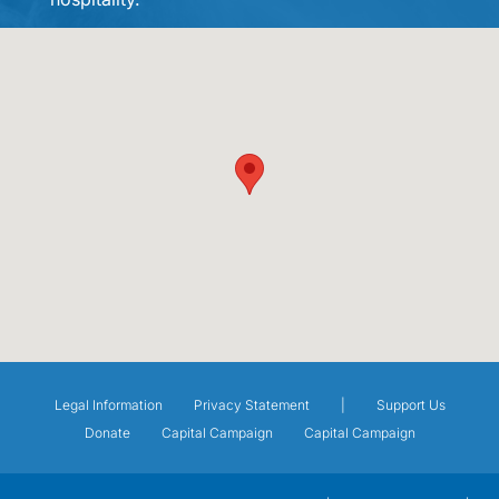
Legal Information
Privacy Statement
|
Support Us
Donate
Capital Campaign
Capital Campaign