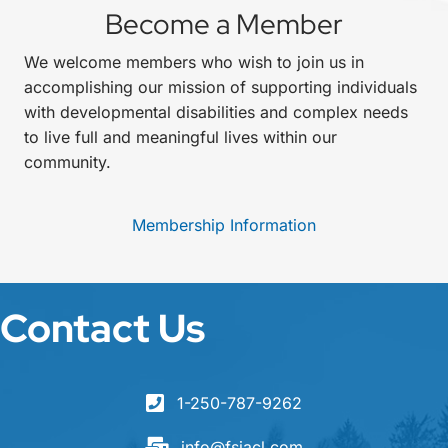
Become a Member
We welcome members who wish to join us in
accomplishing our mission of supporting individuals
with developmental disabilities and complex needs
to live full and meaningful lives within our
community.
Membership Information
Contact Us
1-250-787-9262
info@fsjacl.com