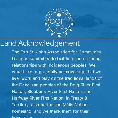
Land Acknowledgement
The Fort St. John Association for Community
Living is committed to building and nurturing
relationships with Indigenous peoples. We
would like to gratefully acknowledge that we
live, work and play on the traditional lands of
the Dane-zaa peoples of the Doig River First
Nation, Blueberry River First Nation, and
Halfway River First Nation, in Treaty 8
Territory, also part of the Métis Nation
homeland, and we thank them for their
hospitality.