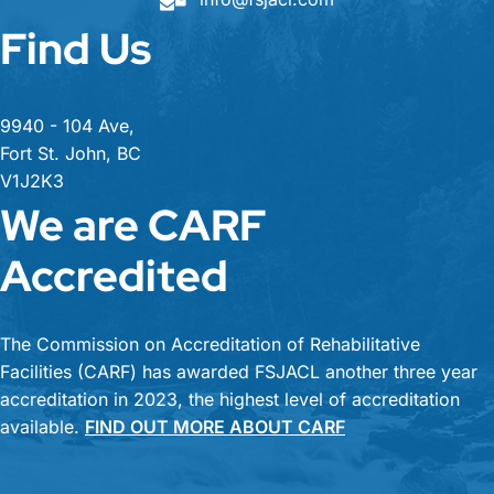
Find Us
9940 - 104 Ave,
Fort St. John, BC
V1J2K3
We are CARF
Accredited
The Commission on Accreditation of Rehabilitative
Facilities (CARF) has awarded FSJACL another three year
accreditation in 2023, the highest level of accreditation
available.
FIND OUT MORE ABOUT CARF