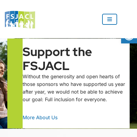
Skip
to
Op
content
Support the
FSJACL
Without the generosity and open hearts of
those sponsors who have supported us year
after year, we would not be able to achieve
our goal: Full inclusion for everyone.
More About Us